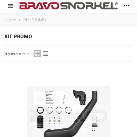
Home
>
KIT PROMO
KIT PROMO
Relevance