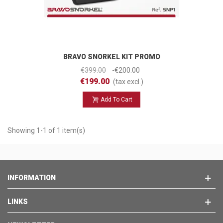
BRAVO SNORKEL KIT PROMO
€399.00
-€200.00
€199.00
(tax excl.)
Add To Cart
Showing 1-1 of 1 item(s)
INFORMATION
LINKS