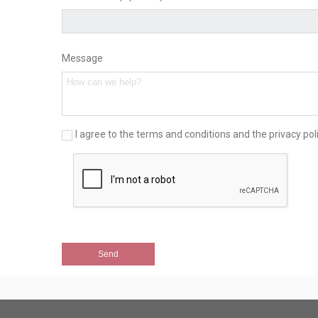
Message
I agree to the terms and conditions and the privacy pol