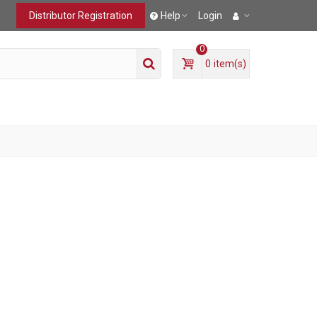
Distributor Registration
Help
Login
0
0
item(s)
T