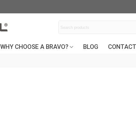
WHY CHOOSE A BRAVO?
BLOG
CONTAC