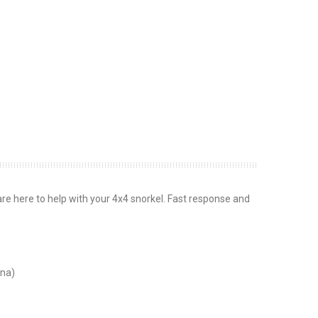
re here to help with your 4x4 snorkel. Fast response and
ona)