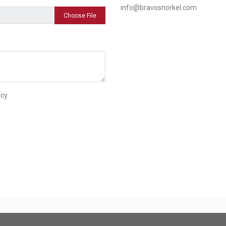
info@bravosnorkel.com
Choose File
icy