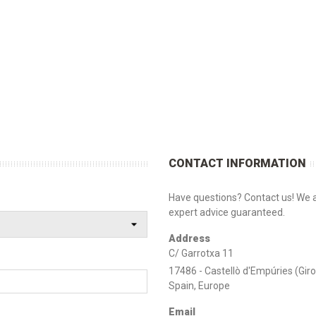
CONTACT INFORMATION
Have questions? Contact us! We a
expert advice guaranteed.
Address
C/ Garrotxa 11
17486 - Castellò d'Empúries (Gir
Spain, Europe
Email