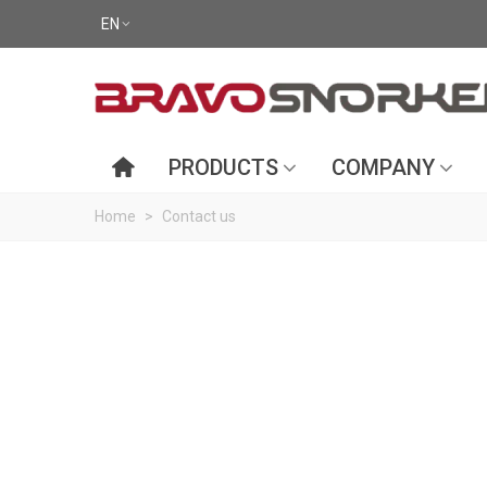
EN
PRODUCTS
COMPANY
Home
>
Contact us