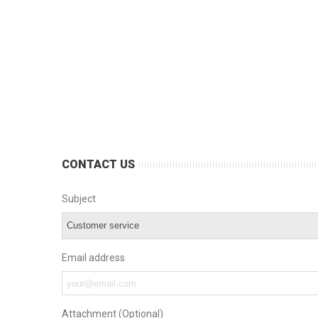
CONTACT US
Subject
Email address
Attachment (Optional)