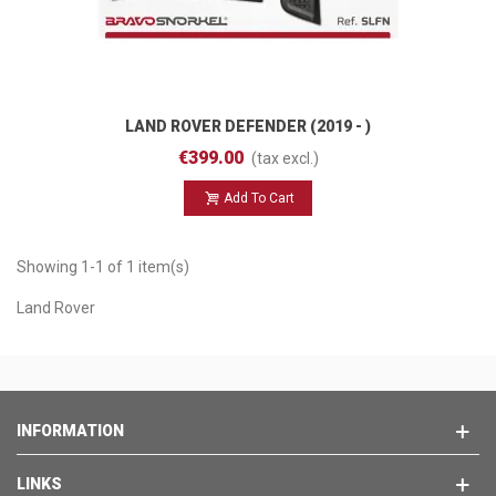
LAND ROVER DEFENDER (2019 - )
€399.00
(tax excl.)
Add To Cart
Showing 1-1 of 1 item(s)
Land Rover
INFORMATION
LINKS