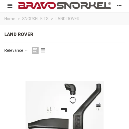
Home
>
SNORKEL KITS
>
LAND ROVER
LAND ROVER
Relevance