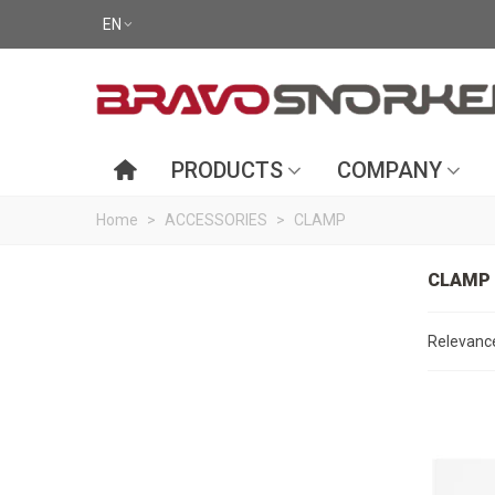
EN
PRODUCTS
COMPANY
Home
>
ACCESSORIES
>
CLAMP
CLAMP
Relevan