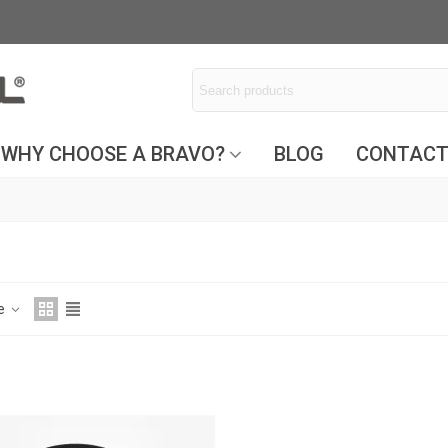
WHY CHOOSE A BRAVO?
BLOG
CONTAC
ce