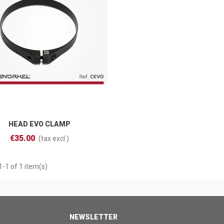
HEAD EVO CLAMP
Add To Cart
€35.00
(tax excl.)
-1 of 1 item(s)
NEWSLETTER