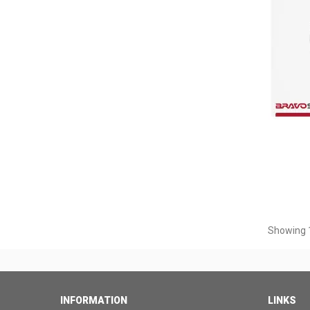
Showing 1
INFORMATION
LINKS