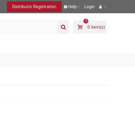
Distributor Registration
Help
Login
0
0
item(s)
T