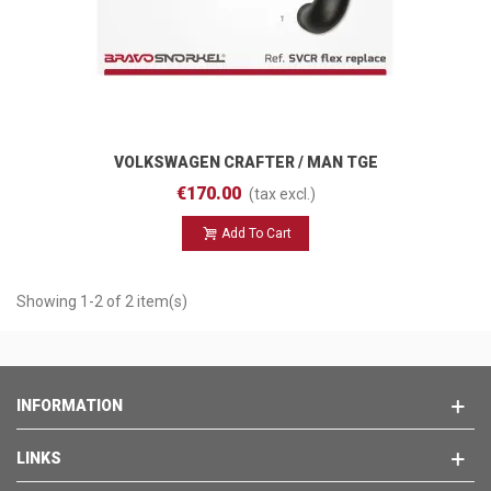
VOLKSWAGEN CRAFTER / MAN TGE
(2017 - ) SVCR Flex Replace
€170.00
(tax excl.)
Add To Cart
Showing 1-2 of 2 item(s)
INFORMATION
LINKS