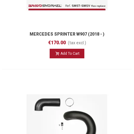
MERCEDES SPRINTER W907 (2018 - )
SMST-SMSV Flex Replace
€170.00
(tax excl.)
Add To Cart