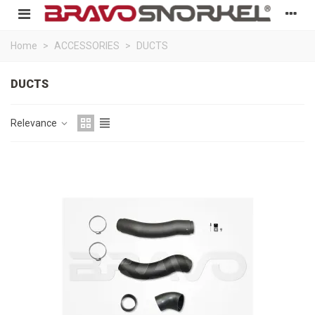
Home
>
ACCESSORIES
>
DUCTS
DUCTS
Relevance