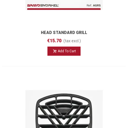
HEAD STANDARD GRILL
€15.70
(tax excl.)
Add To Cart