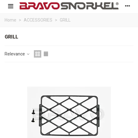
Home
>
ACCESSORIES
>
GRILL
GRILL
Relevance