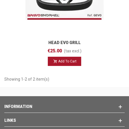
HEAD EVO GRILL
€25.00
(tax excl.)
Add To Cart
Showing 1-2 of 2 item(s)
INFORMATION
LINKS