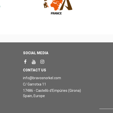
SOCIAL MEDIA
CONTACT US
info@bravosnorkel.com
C/ Garrotxa 11
17486 - Castellò d'Empúries (Girona)
Spain, Europe
0