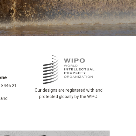
ene
n 8446.21
Our designs are registered with and
protected globally by the WIPO.
 and