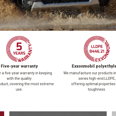
Five-year warranty
Exxonmobil polyethyl
 a five-year warranty in keeping
We manufacture our products i
with the quality
series high-end LLDPE,
oduct, covering the most extreme
offering optimal properties
use.
toughness.