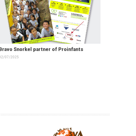
Bravo Snorkel partner of Proinfants
02/07/2025