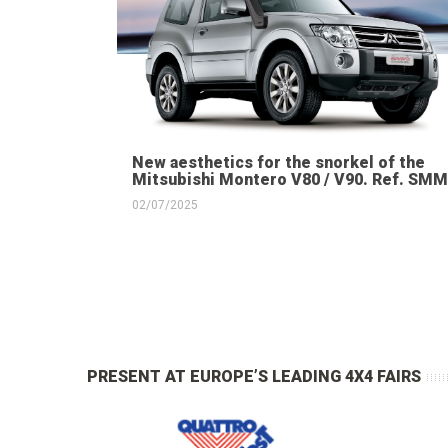
New aesthetics for the snorkel of the
Mitsubishi Montero V80 / V90. Ref. SMM
02/07/2025
PRESENT AT EUROPE’S LEADING 4X4 FAIRS