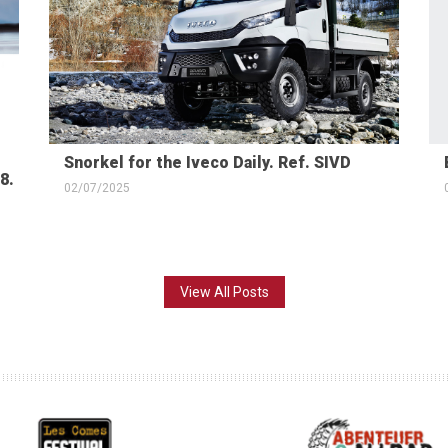
Snorkel for the Iveco Daily. Ref. SIVD
8.
02/07/2025
View All Posts