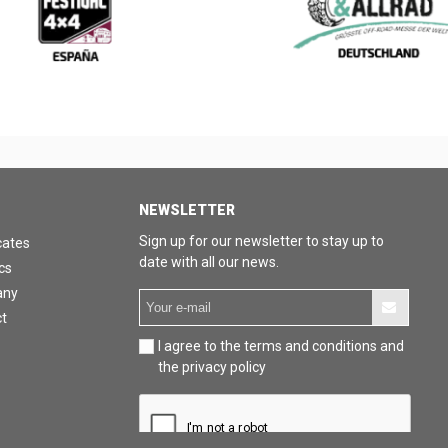
NEWSLETTER
Sign up for our newsletter to stay up to
cates
date with all our news.
cs
any
t
I agree to the terms and conditions and
the privacy policy