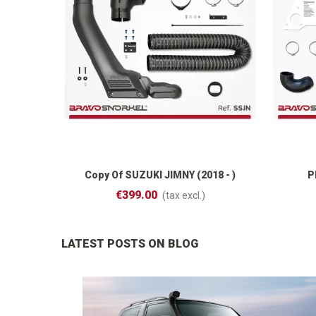
Copy Of SUZUKI JIMNY (2018 - )
P
Add To Cart
€399.00
(tax excl.)
LATEST POSTS ON BLOG