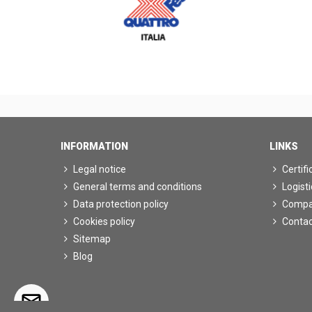
INFORMATION
LINKS
Legal notice
Certifi
General terms and conditions
Logisti
Data protection policy
Comp
Cookies policy
Contac
Sitemap
Blog