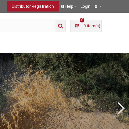
Distributor Registration
Help
Login
0
0
item(s)
T