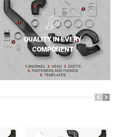
QUALITY IN EVERY
COMPONENT