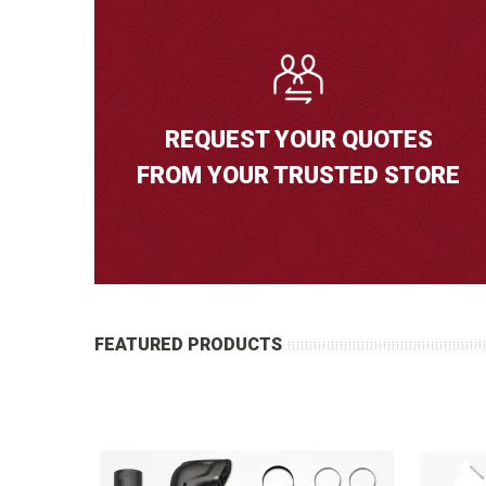
REQUEST YOUR QUOTES
FROM YOUR TRUSTED STORE
FEATURED PRODUCTS