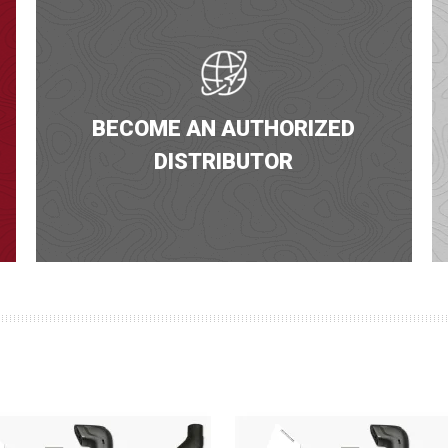
BECOME AN AUTHORIZED
DISTRIBUTOR