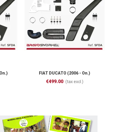
On.)
FIAT DUCATO (2006 - On.)
PR
Add To Cart
€499.00
(tax excl.)