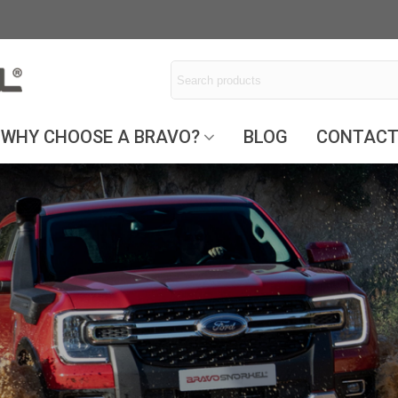
WHY CHOOSE A BRAVO?
BLOG
CONTAC