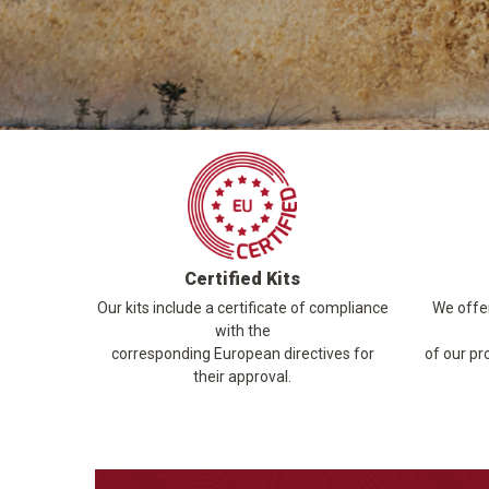
Certified Kits
Our kits include a certificate of compliance
We offer
with the
corresponding European directives for
of our pr
their approval.