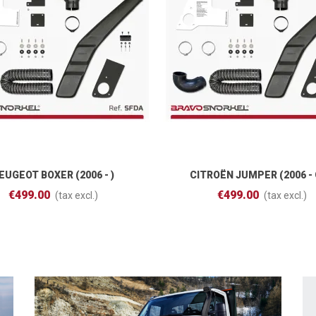
EUGEOT BOXER (2006 - )
CITROËN JUMPER (2006 - 
Add To Cart
Add To Cart
€499.00
€499.00
(tax excl.)
(tax excl.)