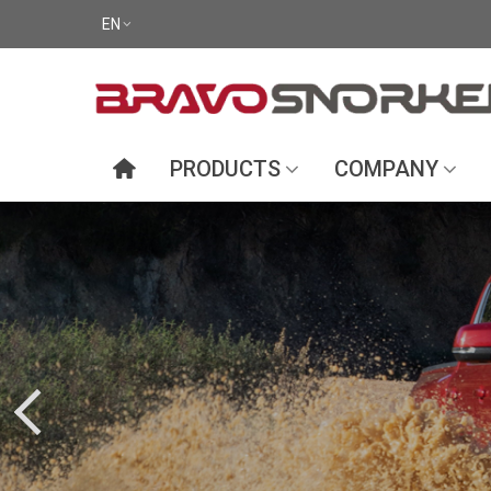
EN
PRODUCTS
COMPANY