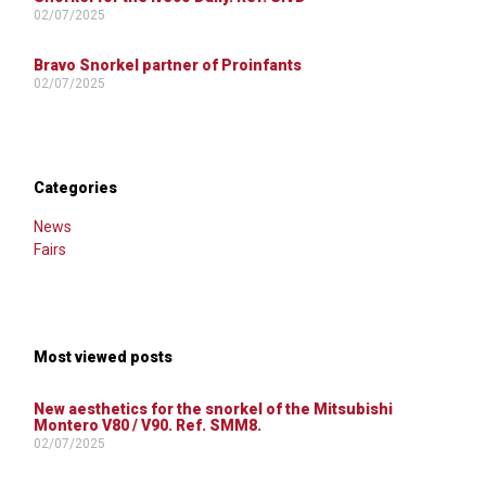
02/07/2025
Bravo Snorkel partner of Proinfants
02/07/2025
Categories
News
Fairs
Most viewed posts
New aesthetics for the snorkel of the Mitsubishi
Montero V80 / V90. Ref. SMM8.
02/07/2025