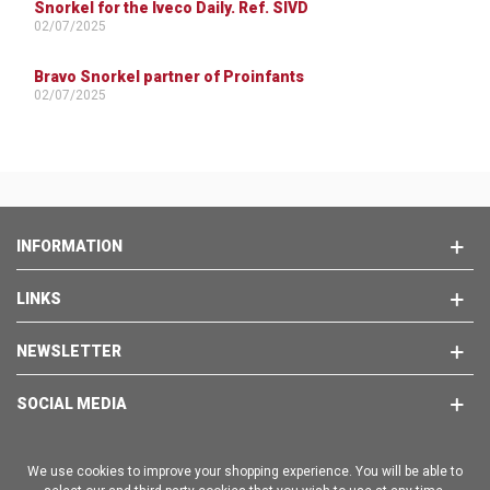
Snorkel for the Iveco Daily. Ref. SIVD
02/07/2025
Bravo Snorkel partner of Proinfants
02/07/2025
INFORMATION
LINKS
NEWSLETTER
SOCIAL MEDIA
We use cookies to improve your shopping experience. You will be able to