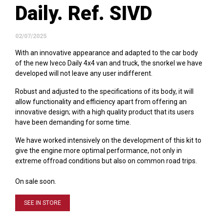
Daily. Ref. SIVD
02/07/2025
With an innovative appearance and adapted to the car body
of the new Iveco Daily 4x4 van and truck, the snorkel we have
developed will not leave any user indifferent.
Robust and adjusted to the specifications of its body, it will
allow functionality and efficiency apart from offering an
innovative design; with a high quality product that its users
have been demanding for some time.
We have worked intensively on the development of this kit to
give the engine more optimal performance, not only in
extreme offroad conditions but also on common road trips.
On sale soon.
SEE IN STORE