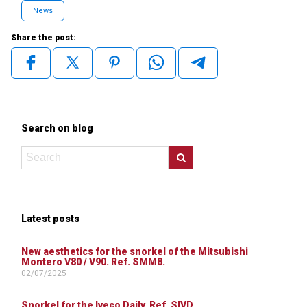
News
Share the post:
Search on blog
Latest posts
New aesthetics for the snorkel of the Mitsubishi
Montero V80 / V90. Ref. SMM8.
02/07/2025
Snorkel for the Iveco Daily. Ref. SIVD