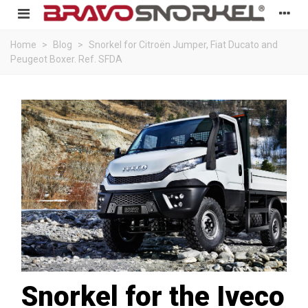
Home
>
Blog
>
Snorkel for Citroën Jumper, Fiat Ducato and
Peugeot Boxer. Ref. SFDA
Snorkel for the Iveco