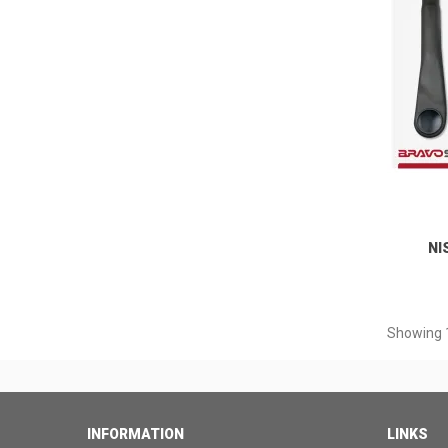
NI
Showing 1
INFORMATION
LINKS