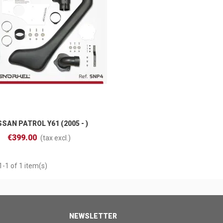
SSAN PATROL Y61 (2005 - )
Add To Cart
€399.00
(tax excl.)
-1 of 1 item(s)
NEWSLETTER