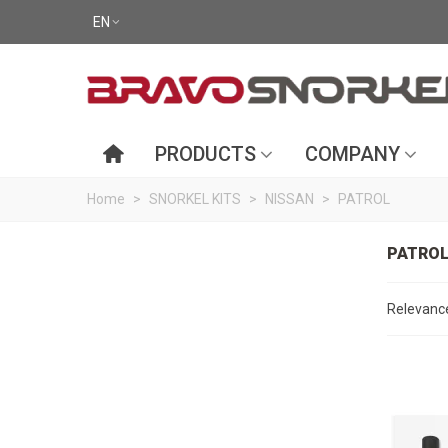
EN
PRODUCTS
COMPANY
Home
>
SNORKEL KITS
>
NISSAN
>
PATROL
PATRO
Relevan