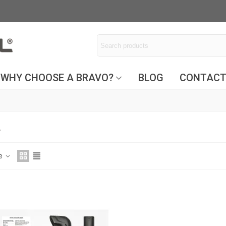
WHY CHOOSE A BRAVO?
BLOG
CONTAC
L
ce