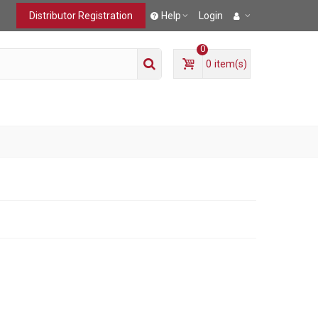
Distributor Registration
Help
Login
0
0
item(s)
T