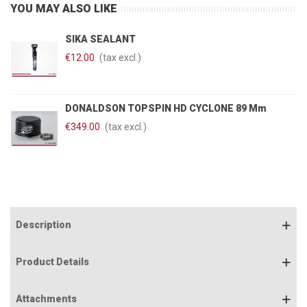
YOU MAY ALSO LIKE
SIKA SEALANT
€12.00
(tax excl.)
DONALDSON TOPSPIN HD CYCLONE 89 Mm
€349.00
(tax excl.)
Description
Product Details
Attachments