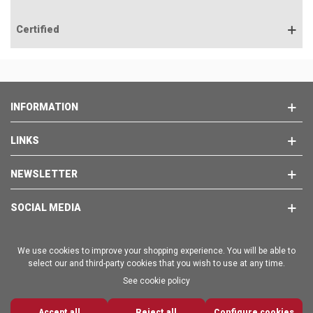
Certified
INFORMATION
LINKS
NEWSLETTER
SOCIAL MEDIA
We use cookies to improve your shopping experience. You will be able to
select our and third-party cookies that you wish to use at any time.
See cookie policy
Copyright © 2025 - BRAVO EMPORION SL
Accept all
0
Reject all
Configure cookies