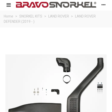
Home
>
SNORKEL KITS
>
LAND ROVER
>
LAND ROVER
DEFENDER (2019 - )