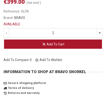
€399.00
(tax excl.)
Reference:
SLFN
Brand:
BRAVO
AVAILABLE
-
+
Add To Cart
Add To Compare
0
Add To Wishlist
INFORMATION TO SHOP AT BRAVO SNORKEL
Secure shopping platform
Terms of delivery
Returns and warranty