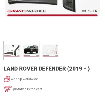
LAND ROVER DEFENDER (2019 - )
We ship worldwide
Quotation in the cart