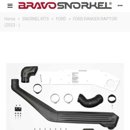
Home
>
SNORKEL KITS
>
FORD
>
FORD RANGER RAPTOR
(2023 - )