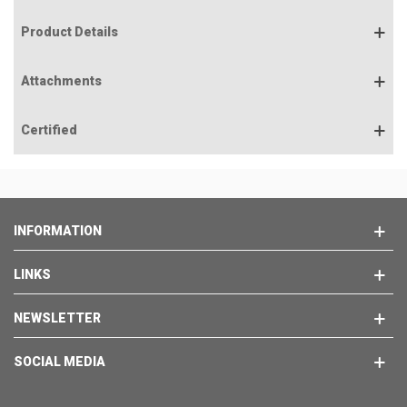
Product Details
Attachments
Certified
INFORMATION
LINKS
NEWSLETTER
SOCIAL MEDIA