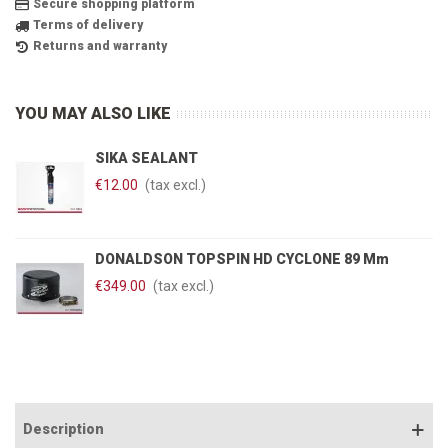
Secure shopping platform
Terms of delivery
Returns and warranty
YOU MAY ALSO LIKE
SIKA SEALANT
€12.00
(tax excl.)
DONALDSON TOPSPIN HD CYCLONE 89 Mm
€349.00
(tax excl.)
Description