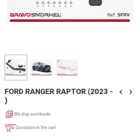
FORD RANGER RAPTOR (2023 -
)
We ship worldwide
Quotation in the cart