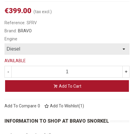
€399.00
(tax excl.)
Reference:
SFRV
Brand:
BRAVO
Engine
AVAILABLE
-
+
Add To Cart
Add To Compare
0
Add To Wishlist
(
1
)
INFORMATION TO SHOP AT BRAVO SNORKEL