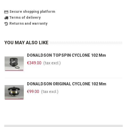
Secure shopping platform
Terms of delivery
Returns and warranty
YOU MAY ALSO LIKE
DONALDSON TOPSPIN CYCLONE 102 Mm
€349.00
(tax excl.)
DONALDSON ORIGINAL CYCLONE 102 Mm
€99.00
(tax excl.)