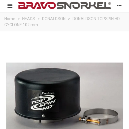
Home
>
HEADS
>
DONALDSON
>
DONALDSON TOPSPIN HD
CYCLONE 102 mm