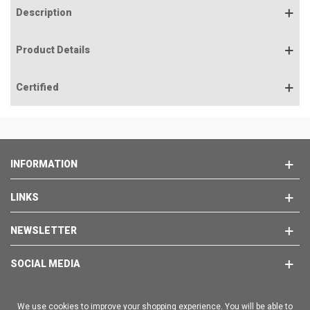
Description
Product Details
Certified
INFORMATION
LINKS
NEWSLETTER
SOCIAL MEDIA
We use cookies to improve your shopping experience. You will be able to