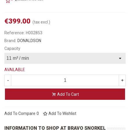
€399.00
(tax excl.)
Reference:
H002853
Brand:
DONALDSON
Capacity
AVAILABLE
-
+
Add To Cart
Add To Compare
0
Add To Wishlist
INFORMATION TO SHOP AT BRAVO SNORKEL