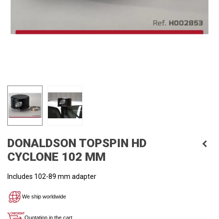
DONALDSON TOPSPIN HD
CYCLONE 102 MM
Includes 102
-89 mm
adapter
We ship worldwide
Quotation in the cart