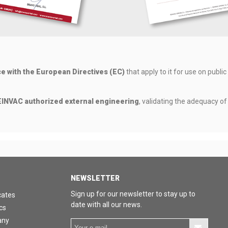
ce with the European Directives (EC)
that apply to it for use on public
INVAC authorized external engineering
, validating the adequacy o
NEWSLETTER
Sign up for our newsletter to stay up to
cates
date with all our news.
cs
any