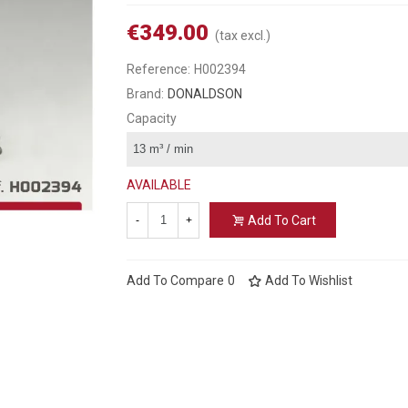
€349.00
(tax excl.)
Reference:
H002394
Brand:
DONALDSON
Capacity
AVAILABLE
Add To Cart
-
+
Add To Compare
0
Add To Wishlist