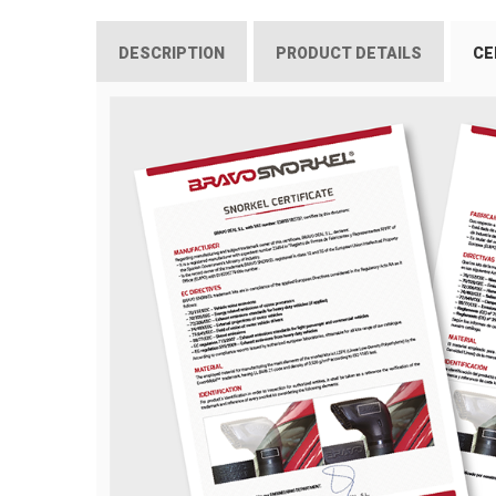
DESCRIPTION
PRODUCT DETAILS
CE