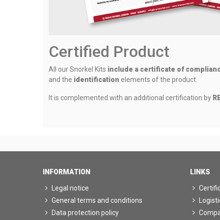
Certified Product
All our Snorkel Kits
include a certificate of complian
and the
identification
elements of the product.
It is complemented with an additional certification by
RE
INFORMATION
LINKS
Legal notice
Certifi
General terms and conditions
Logisti
Data protection policy
Comp