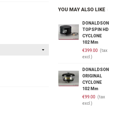
YOU MAY ALSO LIKE
DONALDSON
TOPSPIN HD
CYCLONE
102 Mm
€399.00
(tax
excl.)
DONALDSON
ORIGINAL
CYCLONE
102 Mm
€99.00
(tax
excl.)