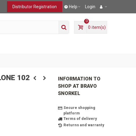
Distributor Registration
Help
Login
0
0
item(s)
T
ONE 102
INFORMATION TO
SHOP AT BRAVO
SNORKEL
Secure shopping
platform
Terms of delivery
Returns and warranty