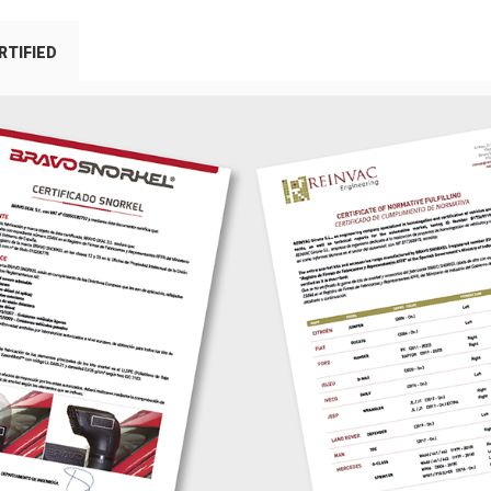
RTIFIED