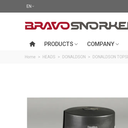
EN
PRODUCTS
COMPANY
Home
>
HEADS
>
DONALDSON
>
DONALDSON TOPSP