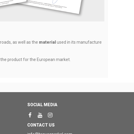
 roads, as well as the
material
used in its manufacture
f the product for the European market.
SOCIAL MEDIA
CONTACT US