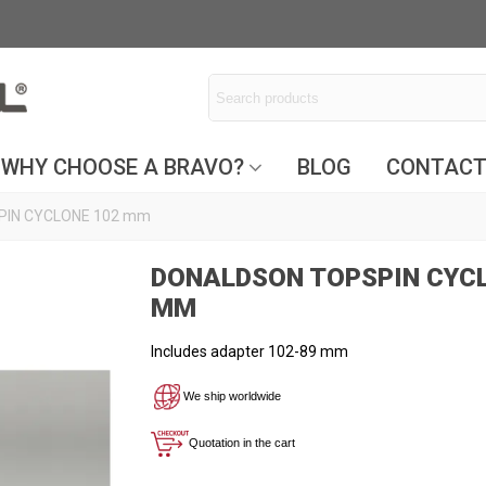
WHY CHOOSE A BRAVO?
BLOG
CONTAC
IN CYCLONE 102 mm
DONALDSON TOPSPIN CYCL
MM
Includes adapter 102-89 mm
We ship worldwide
Quotation in the cart